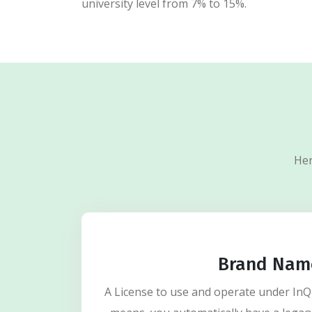
university level from 7% to 15%.
Her
Brand Nam
A License to use and operate under In