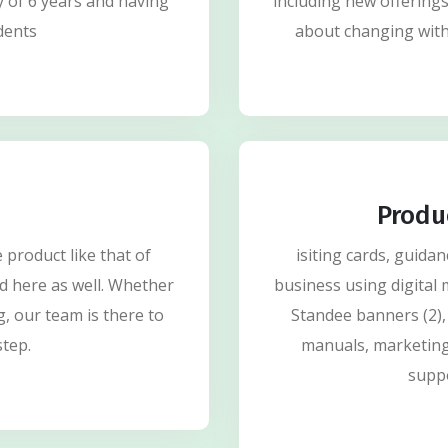
y of 6 years and having
including new offering
dents
about changing with
Produ
product like that of
isiting cards, guida
d here as well. Whether
business using digital 
g, our team is there to
Standee banners (2),
step.
manuals, marketing
supp