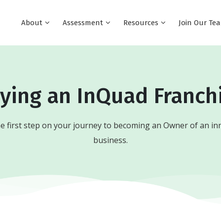
About
Assessment
Resources
Join Our T
ying an InQuad Franch
e first step on your journey to becoming an Owner of an in
business.