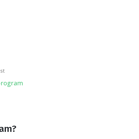
st
 program
ram?