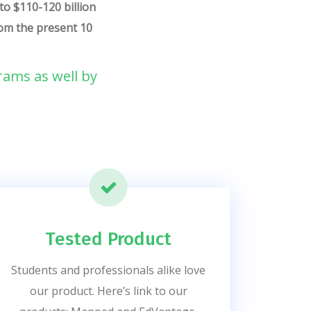
to $110-120 billion
from the present 10
rams as well by
Tested Product
Students and professionals alike love
our product. Here’s link to our