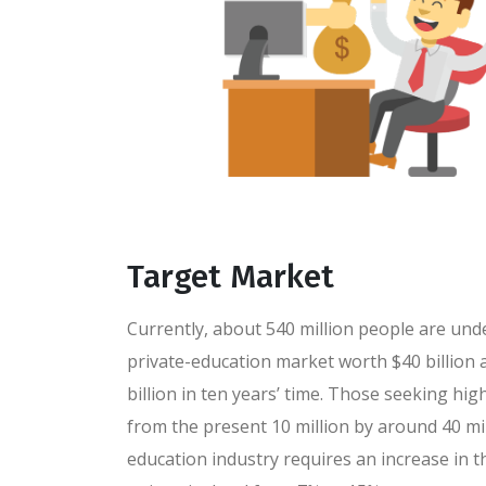
Target Market
Currently, about 540 million people are und
private-education market worth $40 billion a
billion in ten years’ time. Those seeking high
from the present 10 million by around 40 mil
education industry requires an increase in 