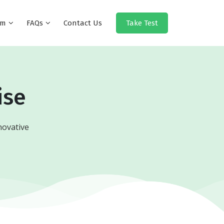
eam
FAQs
Contact Us
Take Test
ise
novative