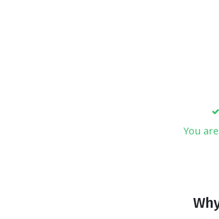
You are
Why