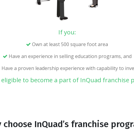
If you:
Own at least 500 square foot area
Have an experience in selling education programs, and
Have a proven leadership experience with capability to inve
 eligible to become a part of InQuad franchise
 choose InQuad’s franchise prog