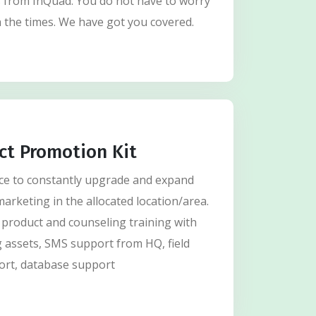
s from InQuad. You do not have to worry
 the times. We have got you covered.
ct Promotion Kit
nce to constantly upgrade and expand
marketing in the allocated location/area.
 product and counseling training with
 assets, SMS support from HQ, field
ort, database support