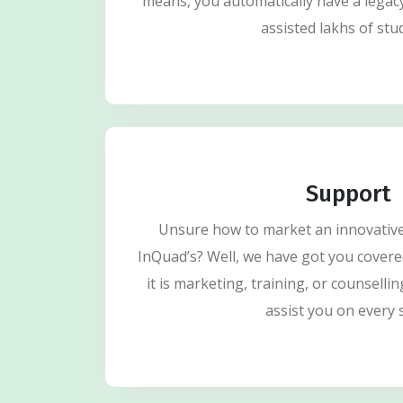
means, you automatically have a legac
assisted lakhs of stu
Support
Unsure how to market an innovative 
InQuad’s? Well, we have got you covere
it is marketing, training, or counsellin
assist you on every 