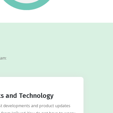
ram:
ts and Technology
test developments and product updates