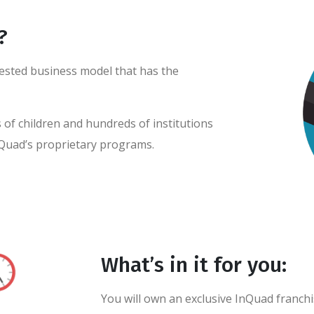
?
-tested business model that has the
of children and hundreds of institutions
Quad’s proprietary programs.
What’s in it for you:
You will own an exclusive InQuad franch