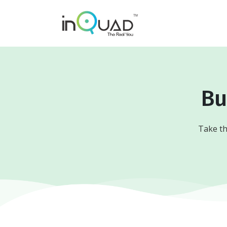
Bu
Take th