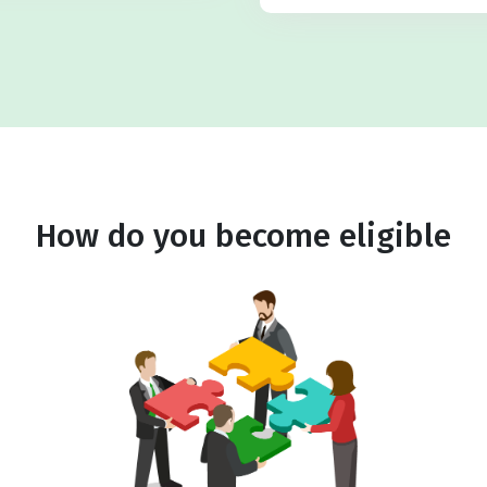
How do you become eligible