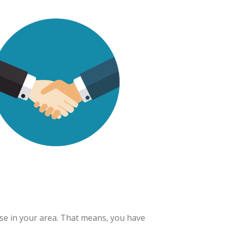
ise in your area. That means, you have