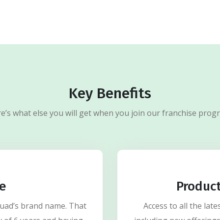
Key Benefits
e’s what else you will get when you join our franchise prog
e
Produc
Quad’s brand name. That
Access to all the la