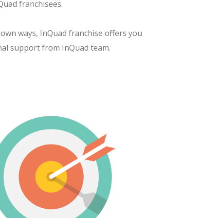
Quad franchisees.
 own ways, InQuad franchise offers you
nal support from InQuad team.