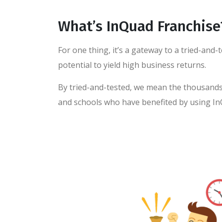
What’s InQuad Franchise
For one thing, it’s a gateway to a tried-and
potential to yield high business returns.
By tried-and-tested, we mean the thousands 
and schools who have benefited by using In