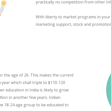
practically no competition from other In
With liberty to market programs in your
marketing support, stock and promotio
er the age of 26. This makes the current
 year which shall triple to $110-120
er education in India is likely to grow
lion in another few years. Indian
the 18-24 age group to be educated to