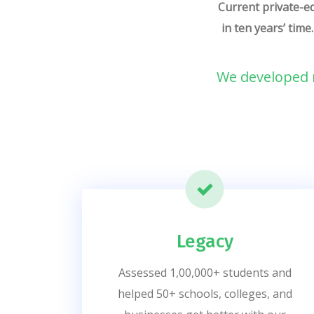
Current private-ed
in ten years’ time
We developed n
Legacy
Assessed 1,00,000+ students and
helped 50+ schools, colleges, and