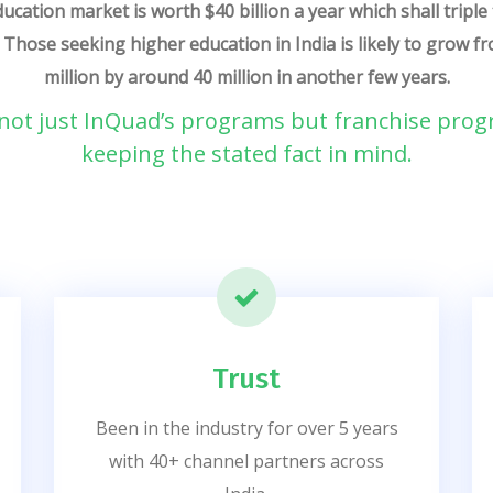
ucation market is worth $40 billion a year which shall triple 
. Those seeking higher education in India is likely to grow 
million by around 40 million in another few years.
ot just InQuad’s programs but franchise prog
keeping the stated fact in mind.
Trust
Been in the industry for over 5 years
with 40+ channel partners across