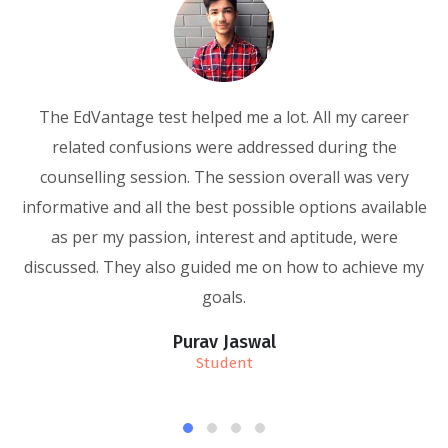
The EdVantage test helped me a lot. All my career
related confusions were addressed during the
r
counselling session. The session overall was very
g
informative and all the best possible options available
as per my passion, interest and aptitude, were
discussed. They also guided me on how to achieve my
goals.
Purav Jaswal
Student