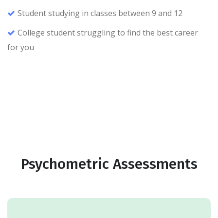
Student studying in classes between 9 and 12
College student struggling to find the best career
for you
Psychometric Assessments