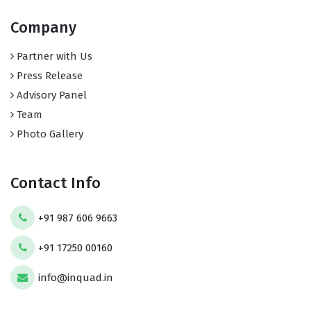
Company
Partner with Us
Press Release
Advisory Panel
Team
Photo Gallery
Contact Info
+91 987 606 9663
+91 17250 00160
info@inquad.in