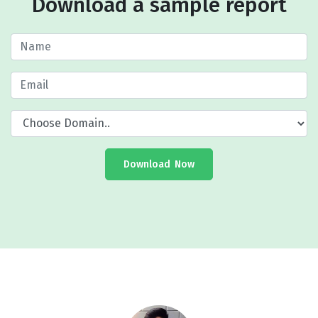
Download a sample report