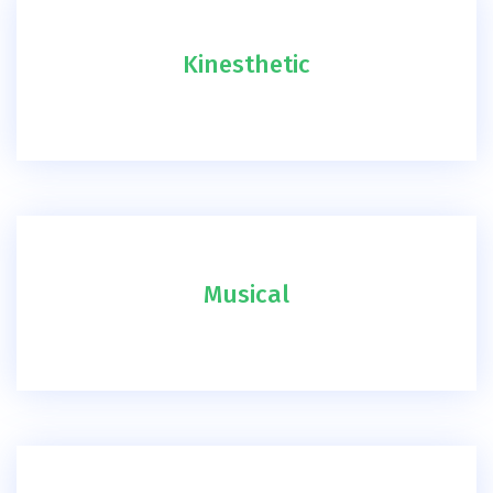
Kinesthetic
Musical