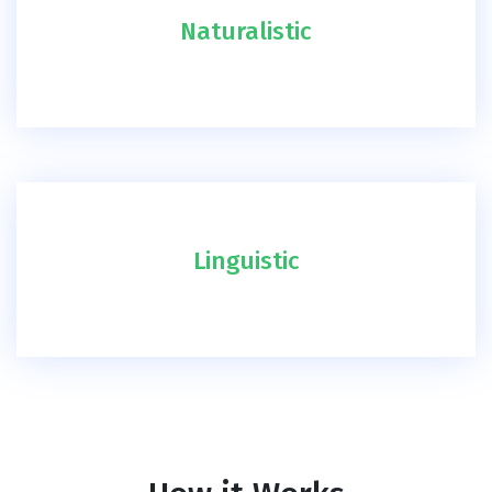
Naturalistic
Linguistic