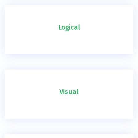
Logical
Visual