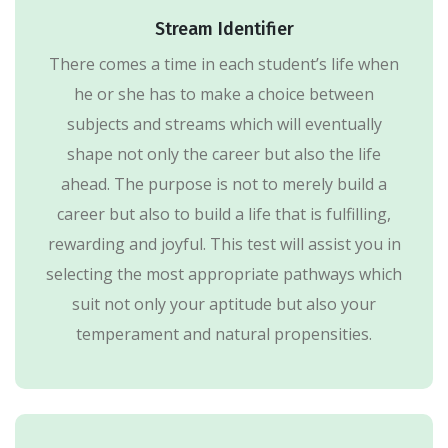
Stream Identifier
There comes a time in each student’s life when
he or she has to make a choice between
subjects and streams which will eventually
shape not only the career but also the life
ahead. The purpose is not to merely build a
career but also to build a life that is fulfilling,
rewarding and joyful. This test will assist you in
selecting the most appropriate pathways which
suit not only your aptitude but also your
temperament and natural propensities.