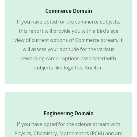
Commerce Domain
If you have opted for the commerce subjects,
this report will provide you with a bird’s eye
view of current options of Commerce stream. It
will assess your aptitude for the various
rewarding career options associated with
subjects like logistics, Auditor.
Engineering Domain
If you have opted for the science stream with
Physics, Chemistry, Mathematics (PCM) and are