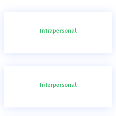
Intrapersonal
Interpersonal