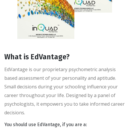
What is EdVantage?
EdVantage is our proprietary psychometric analysis
based assessment of your personality and aptitude.
Small decisions during your schooling influence your
career throughout your life. Designed by a panel of
psychologists, it empowers you to take informed career
decisions.
You should use EdVantage, if you are a: