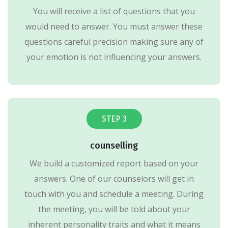
You will receive a list of questions that you
would need to answer. You must answer these
questions careful precision making sure any of
your emotion is not influencing your answers.
STEP 3
counselling
We build a customized report based on your
answers. One of our counselors will get in
touch with you and schedule a meeting. During
the meeting, you will be told about your
inherent personality traits and what it means