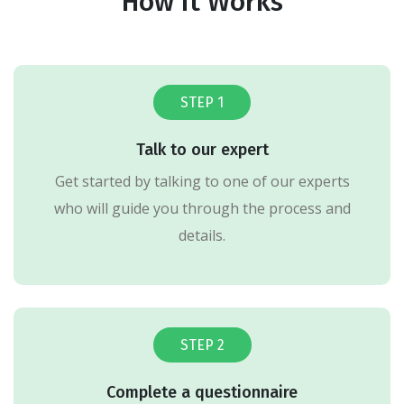
How it Works
STEP 1
Talk to our expert
Get started by talking to one of our experts
who will guide you through the process and
details.
STEP 2
Complete a questionnaire