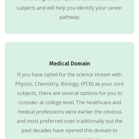
subjects and will help you identify your career
pathway.
Medical Domain
If you have opted for the science stream with
Physics, Chemistry, Biology, (PCB) as your core
subjects, there are several options for you to
consider at college level. The healthcare and
medical professions were earlier the obvious
and most preferred ones traditionally but the
past decades have opened this domain to