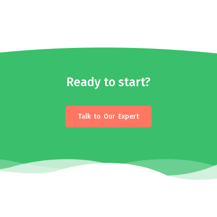
Ready to start?
Talk to Our Expert