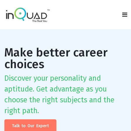
Make better career
choices
Discover your personality and
aptitude. Get advantage as you
choose the right subjects and the
right path.
Talk to Our Expert