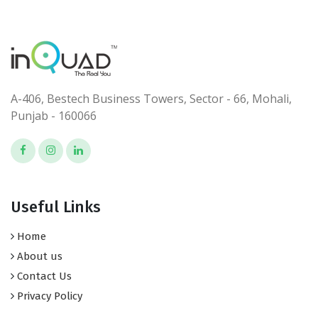
A-406, Bestech Business Towers, Sector - 66, Mohali,
Punjab - 160066
Useful Links
Home
About us
Contact Us
Privacy Policy