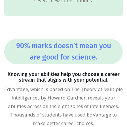
several new career options.
90% marks doesn’t mean you
are good for science.
Knowing your abilities help you choose a career
stream that aligns with your potential.
Edvantage, which is based on The Theory of Multiple
Intelligences by Howard Gardner, reveals your
abilities across all the eight zones of intelligences.
Thousands of students have used EdVantage to
make better career choices.