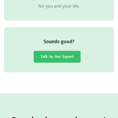
for you and your life.
Sounds good?
Talk to Our Expert