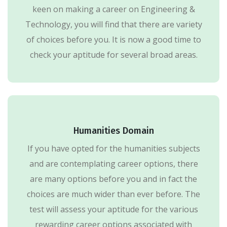
keen on making a career on Engineering &
Technology, you will find that there are variety
of choices before you. It is now a good time to
check your aptitude for several broad areas.
Humanities Domain
If you have opted for the humanities subjects
and are contemplating career options, there
are many options before you and in fact the
choices are much wider than ever before. The
test will assess your aptitude for the various
rewarding career options associated with